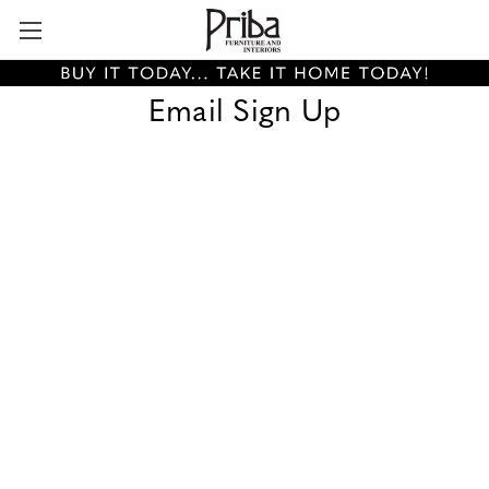
Email Sign Up