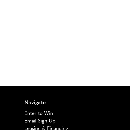
Navigate
Enter to Win
Email Sign Up
Leasing & Financing