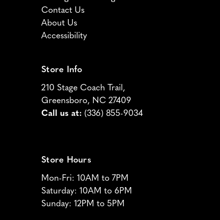
Contact Us
About Us
Accessibility
Store Info
210 Stage Coach Trail,
Greensboro, NC 27409
Call us at:
(336) 855-9034
Store Hours
Mon-Fri: 10AM to 7PM
Saturday: 10AM to 6PM
Sunday: 12PM to 5PM