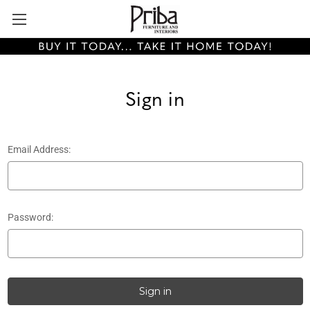
Sign in
Email Address:
Password: