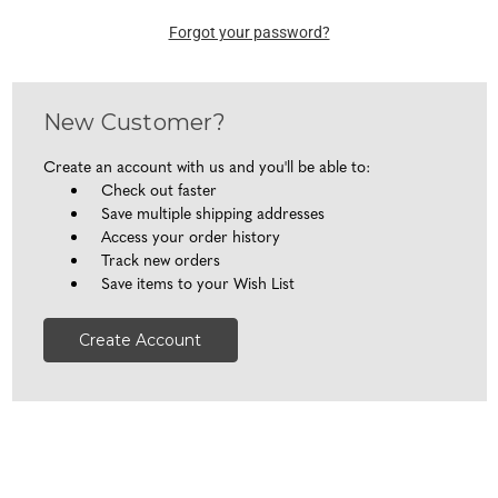
Forgot your password?
New Customer?
Create an account with us and you'll be able to:
Check out faster
Save multiple shipping addresses
Access your order history
Track new orders
Save items to your Wish List
Create Account