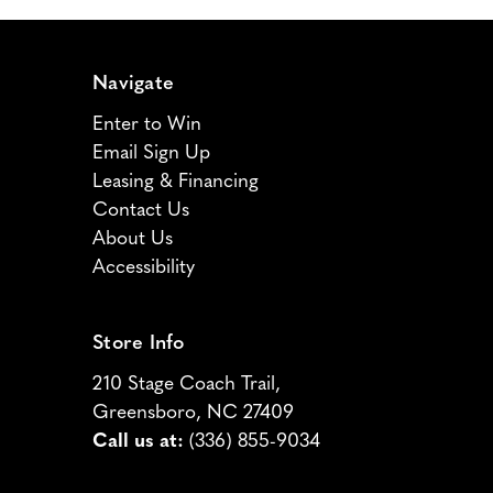
Navigate
Enter to Win
Email Sign Up
Leasing & Financing
Contact Us
About Us
Accessibility
Store Info
210 Stage Coach Trail,
Greensboro, NC 27409
Call us at:
(336) 855-9034