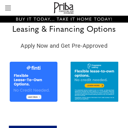
Leasing & Financing Options
Apply Now and Get Pre-Approved