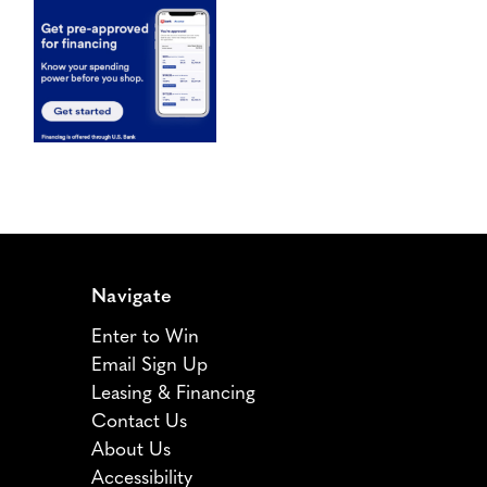
Navigate
Enter to Win
Email Sign Up
Leasing & Financing
Contact Us
About Us
Accessibility