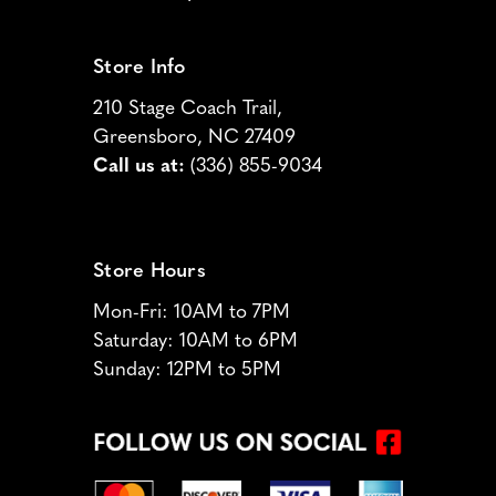
Store Info
210 Stage Coach Trail,
Greensboro, NC 27409
Call us at:
(336) 855-9034
Store Hours
Mon-Fri: 10AM to 7PM
Saturday: 10AM to 6PM
Sunday: 12PM to 5PM